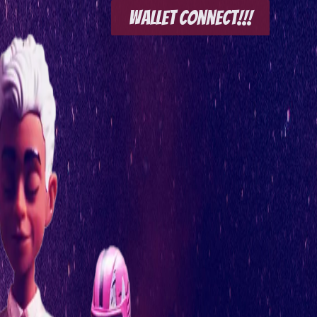
Wallet Connect!!!