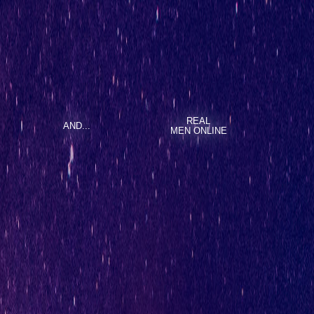
REAL
AND...
MEN ONLINE