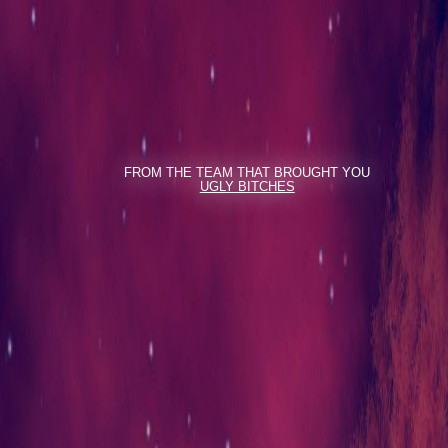
FROM THE TEAM THAT BROUGHT YOU
UGLY BITCHES