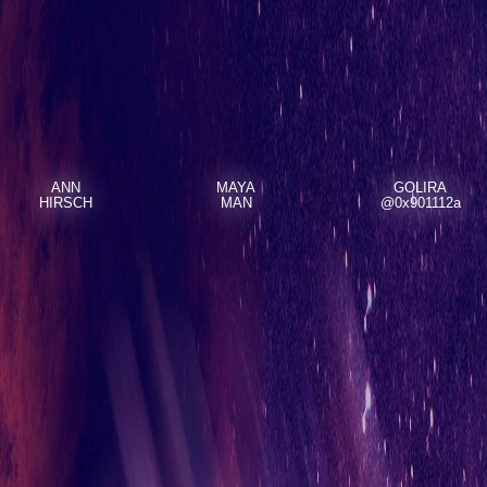
ANN
MAYA
GOLIRA
HIRSCH
MAN
@0x901112a